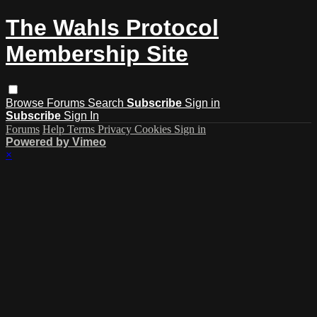
The Wahls Protocol
Membership Site
Browse
Forums
Search
Subscribe
Sign in
Subscribe
Sign In
Forums
Help
Terms
Privacy
Cookies
Sign in
Powered by Vimeo
×