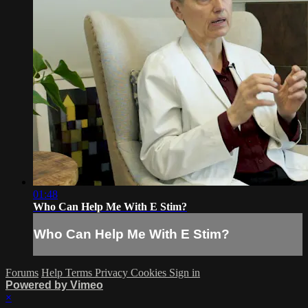
01:48
Who Can Help Me With E Stim?
Who Can Help Me With E Stim?
Forums
Help
Terms
Privacy
Cookies
Sign in
Powered by Vimeo
×