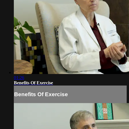
01:26
Benefits Of Exercise
Benefits Of Exercise